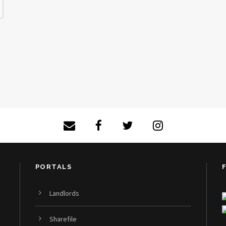
PORTALS
Landlords
Sharefile