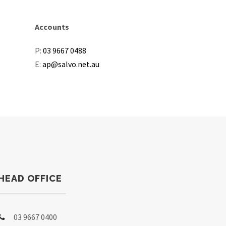
Accounts
P:
03 9667 0488
E:
ap@salvo.net.au
HEAD OFFICE
03 9667 0400