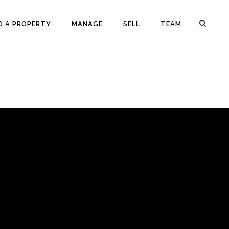
D A PROPERTY
MANAGE
SELL
TEAM