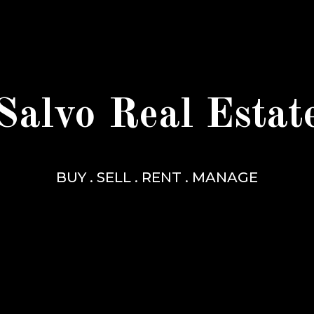
Salvo Real Estat
BUY . SELL . RENT . MANAGE