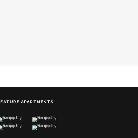
FEATURE APARTMENTS