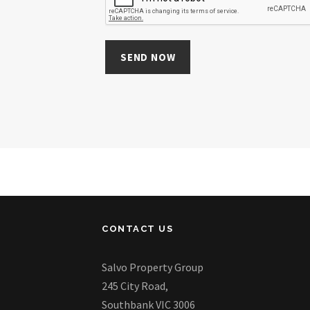
CONTACT US
Salvo Property Group
245 City Road,
Southbank VIC 3006