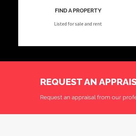
FIND A PROPERTY
Listed for sale and rent
REQUEST AN APPRAI
Request an appraisal from our profe