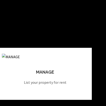
MANAGE
List your property for rent