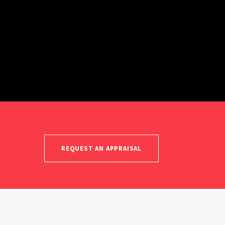
REQUEST AN APPRAISAL