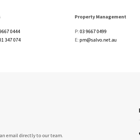
s
Property Management
9667 0444
P:
03 9667 0499
01 347 074
E:
pm@salvo.net.au
an email directly to our team.