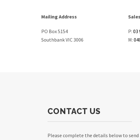
Mailing Address
Sale
PO Box 5154
P:
03 
Southbank VIC 3006
M:
04
CONTACT US
Please complete the details below to send 