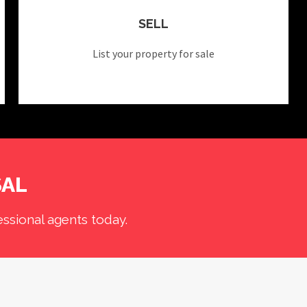
SELL
List your property for sale
SAL
ssional agents today.