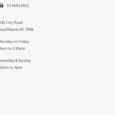
03 9682 6912
245 City Road
Southbank VIC 3006
Monday to Friday
9am to 5:30pm
Saturday & Sunday
10am to 4pm