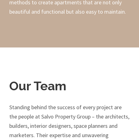
methods to create apartments that are not only
beautiful and functional but also easy to maintain.
Our Team
Standing behind the success of every project are
the people at Salvo Property Group – the architects,
builders, interior designers, space planners and
marketers. Their expertise and unwavering