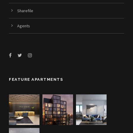
Sharefile
Agents
FEATURE APARTMENTS