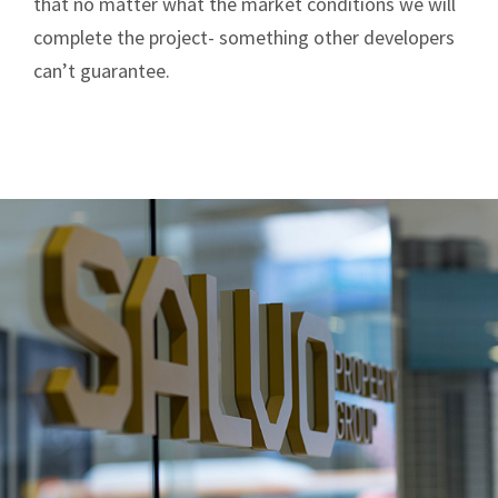
that no matter what the market conditions we will
complete the project- something other developers
can’t guarantee.