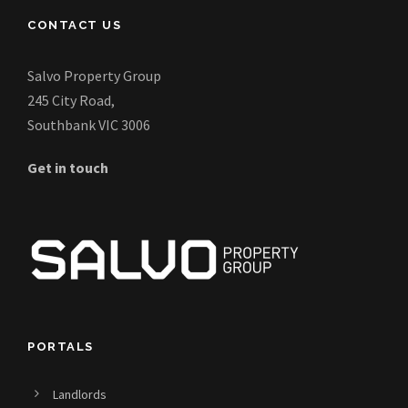
CONTACT US
Salvo Property Group
245 City Road,
Southbank VIC 3006
Get in touch
PORTALS
Landlords