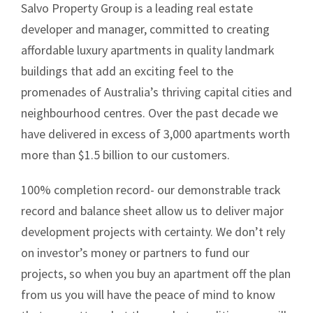
Salvo Property Group is a leading real estate
developer and manager, committed to creating
affordable luxury apartments in quality landmark
buildings that add an exciting feel to the
promenades of Australia’s thriving capital cities and
neighbourhood centres. Over the past decade we
have delivered in excess of 3,000 apartments worth
more than $1.5 billion to our customers.
100% completion record- our demonstrable track
record and balance sheet allow us to deliver major
development projects with certainty. We don’t rely
on investor’s money or partners to fund our
projects, so when you buy an apartment off the plan
from us you will have the peace of mind to know