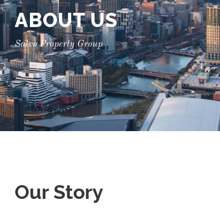
ABOUT US
Salvo Property Group
Our Story