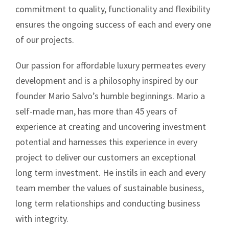
commitment to quality, functionality and flexibility
ensures the ongoing success of each and every one
of our projects.
Our passion for affordable luxury permeates every
development and is a philosophy inspired by our
founder Mario Salvo’s humble beginnings. Mario a
self-made man, has more than 45 years of
experience at creating and uncovering investment
potential and harnesses this experience in every
project to deliver our customers an exceptional
long term investment. He instils in each and every
team member the values of sustainable business,
long term relationships and conducting business
with integrity.