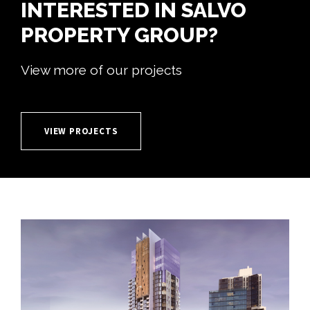
INTERESTED IN SALVO
PROPERTY GROUP?
View more of our projects
VIEW PROJECTS