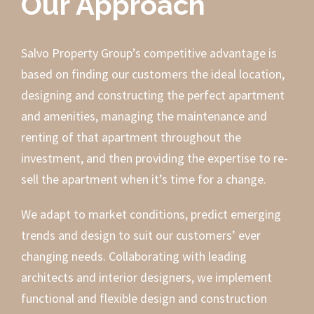
Our Approach
Salvo Property Group’s competitive advantage is
based on finding our customers the ideal location,
designing and constructing the perfect apartment
and amenities, managing the maintenance and
renting of that apartment throughout the
investment, and then providing the expertise to re-
sell the apartment when it’s time for a change.
We adapt to market conditions, predict emerging
trends and design to suit our customers’ ever
changing needs. Collaborating with leading
architects and interior designers, we implement
functional and flexible design and construction